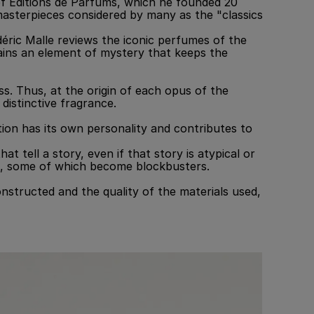
of Editions de Parfums, which he founded 20
masterpieces considered by many as the "classics
déric Malle reviews the iconic perfumes of the
tains an element of mystery that keeps the
s. Thus, at the origin of each opus of the
distinctive fragrance.
ction has its own personality and contributes to
 tell a story, even if that story is atypical or
lms, some of which become blockbusters.
structed and the quality of the materials used,