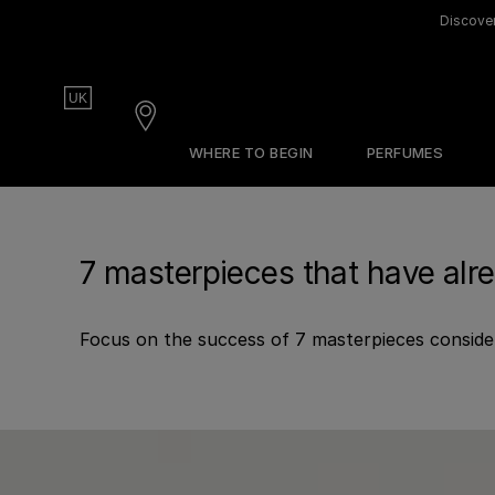
Discover
Country
UK
Stores
WHERE TO BEGIN
PERFUMES
Our Olfactive Map
Gift Guide
The Edit
Our Perfumers
Sets & Discovery
About Frederic Malle
7 masterpieces that have alr
Discovery Sets
Create Sample Set
Focus on the success of 7 masterpieces conside
Find Your Perfume