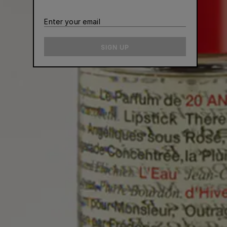
Enter
your
email
SIGN UP