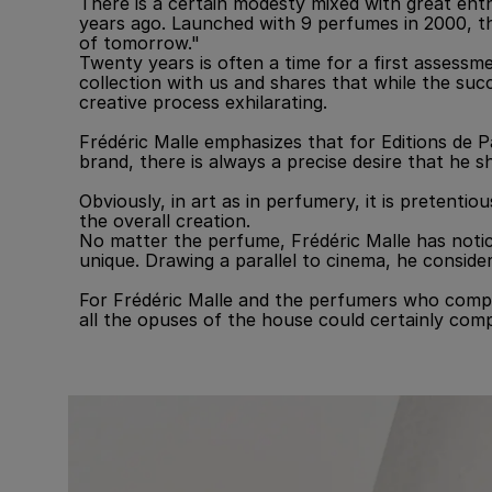
There is a certain modesty mixed with great en
years ago. Launched with 9 perfumes in 2000, th
of tomorrow."
Twenty years is often a time for a first assessm
collection with us and shares that while the suc
creative process exhilarating.
Frédéric Malle emphasizes that for Editions de P
brand, there is always a precise desire that he 
Obviously, in art as in perfumery, it is pretenti
the overall creation.
No matter the perfume, Frédéric Malle has notice
unique. Drawing a parallel to cinema, he consid
For Frédéric Malle and the perfumers who compos
all the opuses of the house could certainly comp