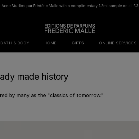
 Acne Studios par Frédéric Malle with a complimentary 1.2ml sample on all £3
BATH & BODY
HOME
GIFTS
ONLINE SERVICES
eady made history
red by many as the "classics of tomorrow."