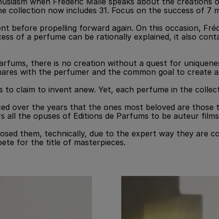
thusiasm when Frédéric Malle speaks about the creations 
e collection now includes 31. Focus on the success of 7 
ent before propelling forward again. On this occasion, Fré
cess of a perfume can be rationally explained, it also con
arfums, there is no creation without a quest for uniquenes
shares with the perfumer and the common goal to create a 
ous to claim to invent anew. Yet, each perfume in the colle
d over the years that the ones most beloved are those that
ers all the opuses of Editions de Parfums to be auteur fi
ed them, technically, due to the expert way they are con
ete for the title of masterpieces.