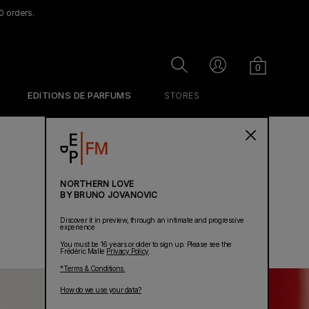
0 orders.
Cart
Search
Account
0
EDITIONS DE PARFUMS
STORES
NORTHERN LOVE
BY BRUNO JOVANOVIC
Discover it in preview, through an intimate and progressive
experience
You must be 16 years or older to sign up. Please see the
Frédéric Malle
Privacy Policy
.
*Terms & Conditions.
How do we use your data?