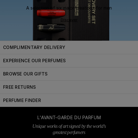
A selection of six major creations for men
Discover
COMPLIMENTARY DELIVERY
EXPERIENCE OUR PERFUMES
BROWSE OUR GIFTS
FREE RETURNS
PERFUME FINDER
L'AVANT-GARDE DU PARFUM
Unique works of art signed by the world’s
greatest perfumers