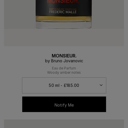
MONSIEUR.
by Bruno Jovanovic
Eau de Parfum
Woody amber notes
Notify Me