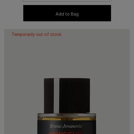
Add to Bag
Temporarily out of stock