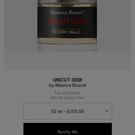
UNCUT GEM
by Maurice Roucel
Eau de Parfum
Woody spicy notes
Notify Me