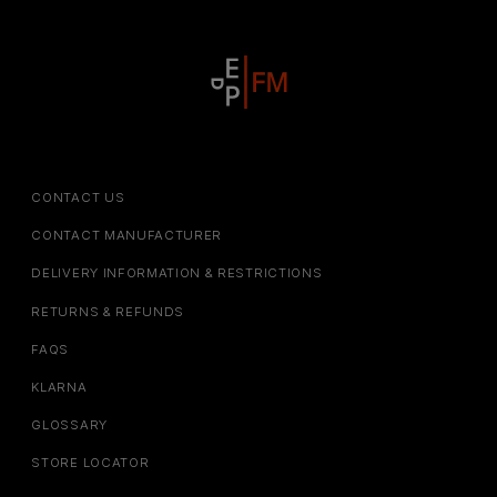
CONTACT US
CONTACT MANUFACTURER
DELIVERY INFORMATION & RESTRICTIONS
RETURNS & REFUNDS
FAQS
KLARNA
GLOSSARY
STORE LOCATOR