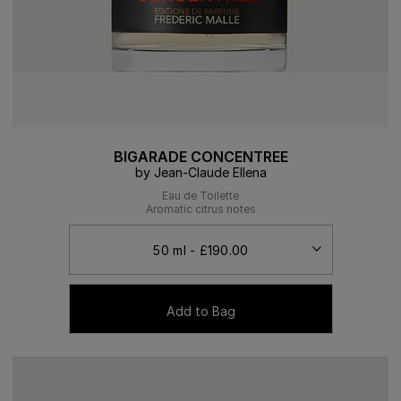
BIGARADE CONCENTREE
by Jean-Claude Ellena
Eau de Toilette
Aromatic citrus notes
Add to Bag