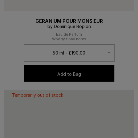
GERANIUM POUR MONSIEUR
by Dominique Ropion
Eau de Parfum
Woody floral notes
Add to Bag
Temporarily out of stock