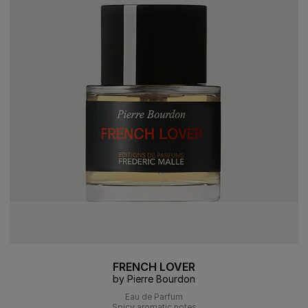
FRENCH LOVER
by Pierre Bourdon
Eau de Parfum
Spicy aromatic notes