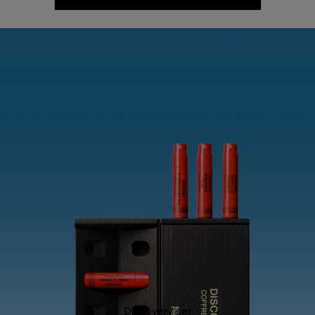
Discovery set