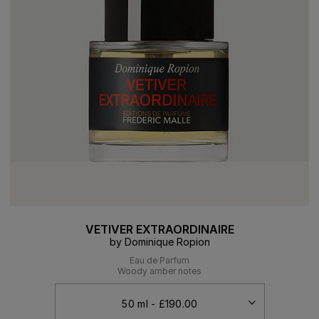
VETIVER EXTRAORDINAIRE
by Dominique Ropion
Eau de Parfum
Woody amber notes