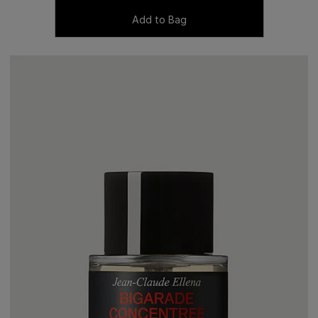
Add to Bag