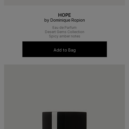
HOPE
by Dominique Ropion
Eau de Parfum
Desert Gems Collection
Spicy amber notes
Add to Bag