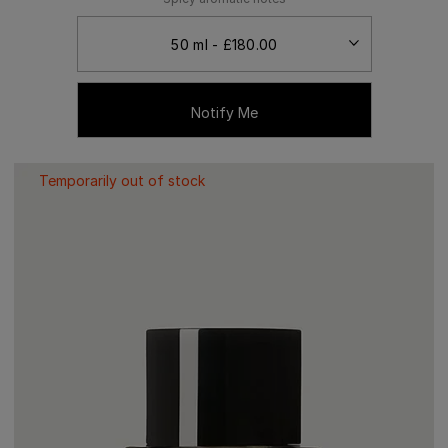
Notify Me
Temporarily out of stock