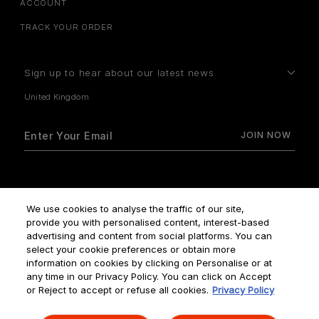
ACCOUNT
TRACK YOUR ORDER
Sign up to hear about our latest news
How do we use your data?
We use cookies to analyse the traffic of our site,
provide you with personalised content, interest-based
advertising and content from social platforms. You can
select your cookie preferences or obtain more
information on cookies by clicking on Personalise or at
any time in our Privacy Policy. You can click on Accept
Terms & Conditions
Privacy Policy
Manage Cookies
or Reject to accept or refuse all cookies.
Privacy Policy
Corporate Statements