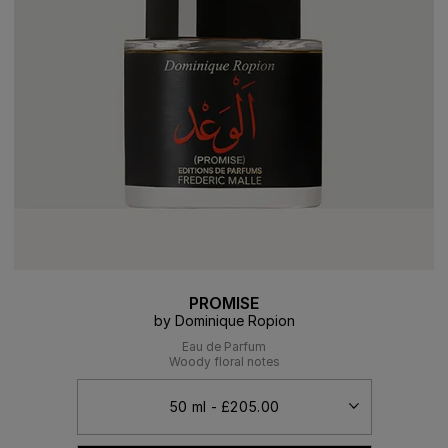
PROMISE
by Dominique Ropion
Eau de Parfum
Woody floral notes