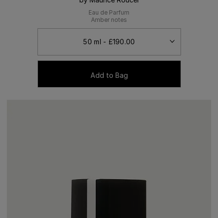
Eau de Parfum
Amber notes
Add to Bag