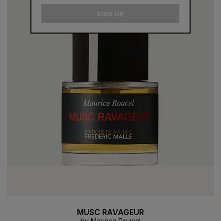
email
SIGN UP
MUSC RAVAGEUR
by Maurice Roucel