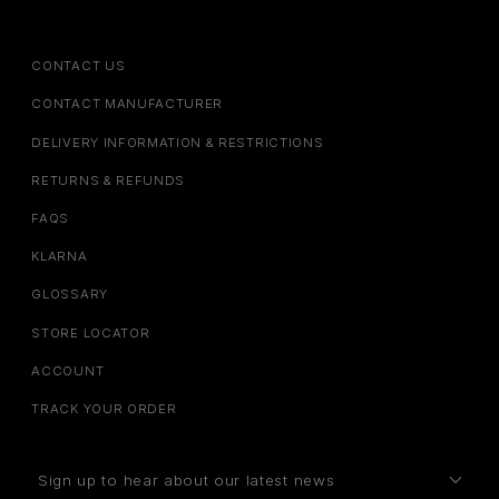
CONTACT US
CONTACT MANUFACTURER
DELIVERY INFORMATION & RESTRICTIONS
RETURNS & REFUNDS
FAQS
KLARNA
GLOSSARY
STORE LOCATOR
ACCOUNT
TRACK YOUR ORDER
Sign up to hear about our latest news