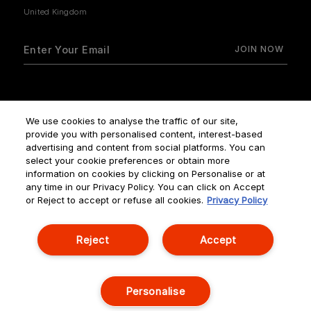
How do we use your data?
We use cookies to analyse the traffic of our site,
provide you with personalised content, interest-based
advertising and content from social platforms. You can
select your cookie preferences or obtain more
information on cookies by clicking on Personalise or at
any time in our Privacy Policy. You can click on Accept
Terms & Conditions
Privacy Policy
Manage Cookies
or Reject to accept or refuse all cookies.
Privacy Policy
Corporate Statements
Reject
Accept
© NOUVELLES ÉDITIONS DE PARFUMS ALL RIGHTS RESERVED
Personalise