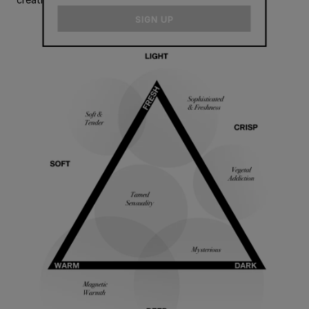
email
SIGN UP