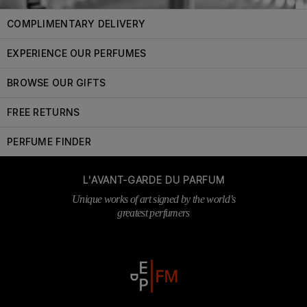
COMPLIMENTARY DELIVERY
EXPERIENCE OUR PERFUMES
BROWSE OUR GIFTS
FREE RETURNS
PERFUME FINDER
L'AVANT-GARDE DU PARFUM
Unique works of art signed by the world’s
greatest perfumers