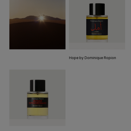
Hope by Dominique Ropion