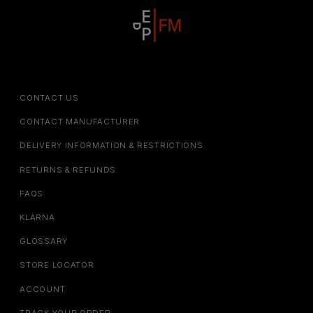
CONTACT US
CONTACT MANUFACTURER
DELIVERY INFORMATION & RESTRICTIONS
RETURNS & REFUNDS
FAQS
KLARNA
GLOSSARY
STORE LOCATOR
ACCOUNT
TRACK YOUR ORDER