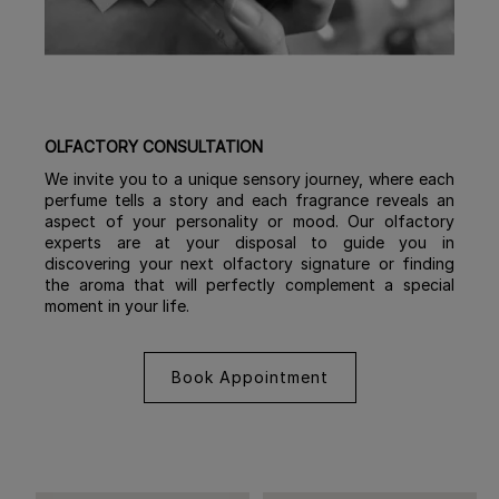
OLFACTORY CONSULTATION
We invite you to a unique sensory journey, where each
perfume tells a story and each fragrance reveals an
aspect of your personality or mood. Our olfactory
experts are at your disposal to guide you in
discovering your next olfactory signature or finding
the aroma that will perfectly complement a special
moment in your life.
Book Appointment