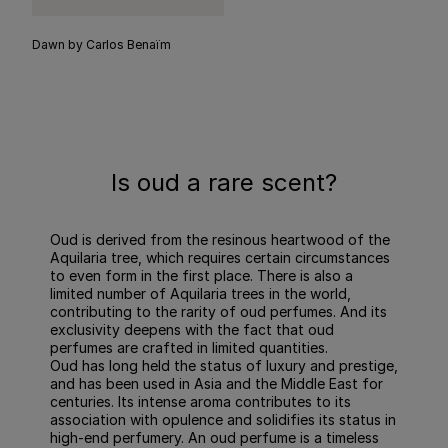
Dawn by Carlos Benaïm
Is oud a rare scent?
Oud is derived from the resinous heartwood of the
Aquilaria tree, which requires certain circumstances
to even form in the first place. There is also a
limited number of Aquilaria trees in the world,
contributing to the rarity of oud perfumes. And its
exclusivity deepens with the fact that oud
perfumes are crafted in limited quantities.
Oud has long held the status of luxury and prestige,
and has been used in Asia and the Middle East for
centuries. Its intense aroma contributes to its
association with opulence and solidifies its status in
high-end perfumery. An oud perfume is a timeless