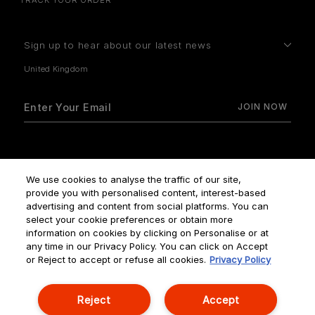
Sign up to hear about our latest news
How do we use your data?
We use cookies to analyse the traffic of our site,
provide you with personalised content, interest-based
advertising and content from social platforms. You can
select your cookie preferences or obtain more
information on cookies by clicking on Personalise or at
any time in our Privacy Policy. You can click on Accept
Terms & Conditions
Privacy Policy
Manage Cookies
or Reject to accept or refuse all cookies.
Privacy Policy
Corporate Statements
Reject
Accept
© NOUVELLES ÉDITIONS DE PARFUMS ALL RIGHTS RESERVED