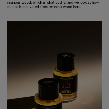
resinous wood, which is what oud is, and we look at how
oud oil is cultivated from resinous wood here.