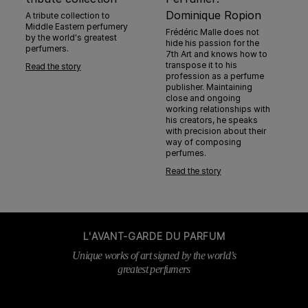
Dominique Ropion
A tribute collection to
Middle Eastern perfumery
Frédéric Malle does not
by the world's greatest
hide his passion for the
perfumers.
7th Art and knows how to
transpose it to his
Read the story
profession as a perfume
publisher. Maintaining
close and ongoing
working relationships with
his creators, he speaks
with precision about their
way of composing
perfumes.
Read the story
L'AVANT-GARDE DU PARFUM
Unique works of art signed by the world’s
greatest perfumers