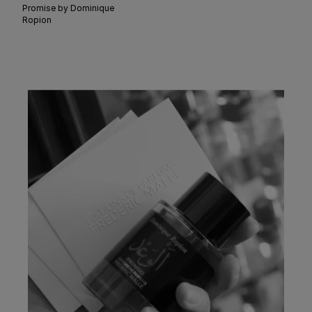
Promise by Dominique
Ropion