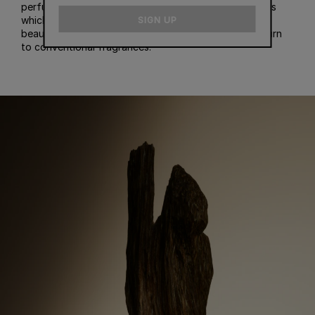
perfumes, and recommend some of our best perfumes
email
which contain oud. A fair warning: once you learn the
SIGN UP
beauty of the oud scent, you may not be able to return
to conventional fragrances.