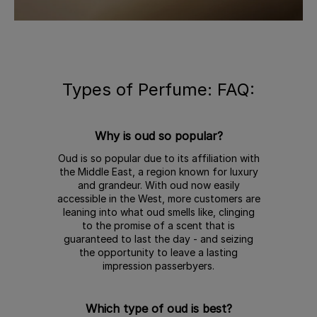
Types of Perfume: FAQ:
Why is oud so popular?
Oud is so popular due to its affiliation with
the Middle East, a region known for luxury
and grandeur. With oud now easily
accessible in the West, more customers are
leaning into what oud smells like, clinging
to the promise of a scent that is
guaranteed to last the day - and seizing
the opportunity to leave a lasting
impression passerbyers.
Which type of oud is best?