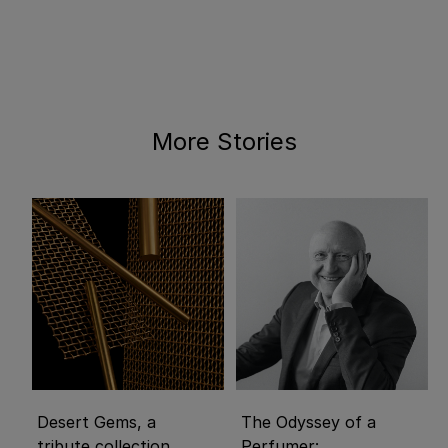
More Stories
Desert Gems, a
The Odyssey of a
tribute collection
Perfumer: