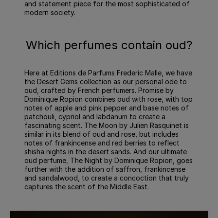
and statement piece for the most sophisticated of
modern society.
Which perfumes contain oud?
Here at Editions de Parfums Frederic Malle, we have
the Desert Gems collection as our personal ode to
oud, crafted by French perfumers. Promise by
Dominique Ropion combines oud with rose, with top
notes of apple and pink pepper and base notes of
patchouli, cypriol and labdanum to create a
fascinating scent. The Moon by Julien Rasquinet is
similar in its blend of oud and rose, but includes
notes of frankincense and red berries to reflect
shisha nights in the desert sands. And our ultimate
oud perfume, The Night by Dominique Ropion, goes
further with the addition of saffron, frankincense
and sandalwood, to create a concoction that truly
captures the scent of the Middle East.