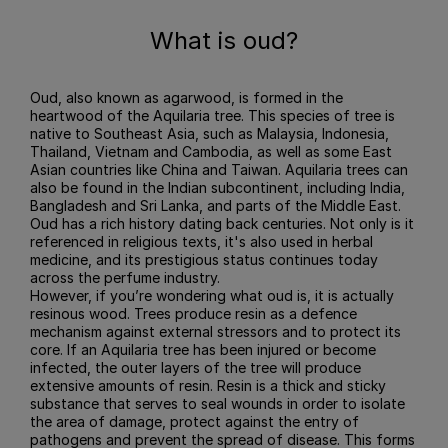
What is oud?
Oud, also known as agarwood, is formed in the
heartwood of the Aquilaria tree. This species of tree is
native to Southeast Asia, such as Malaysia, Indonesia,
Thailand, Vietnam and Cambodia, as well as some East
Asian countries like China and Taiwan. Aquilaria trees can
also be found in the Indian subcontinent, including India,
Bangladesh and Sri Lanka, and parts of the Middle East.
Oud has a rich history dating back centuries. Not only is it
referenced in religious texts, it's also used in herbal
medicine, and its prestigious status continues today
across the perfume industry.
However, if you’re wondering what oud is, it is actually
resinous wood. Trees produce resin as a defence
mechanism against external stressors and to protect its
core. If an Aquilaria tree has been injured or become
infected, the outer layers of the tree will produce
extensive amounts of resin. Resin is a thick and sticky
substance that serves to seal wounds in order to isolate
the area of damage, protect against the entry of
pathogens and prevent the spread of disease. This forms