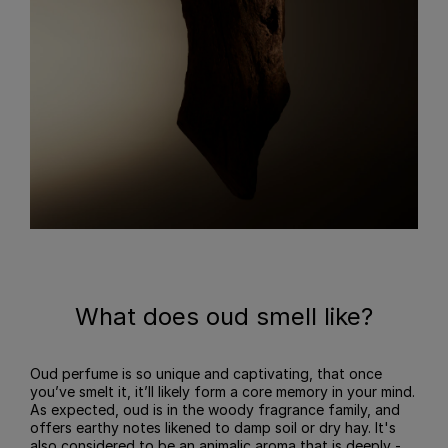
What does oud smell like?
Oud perfume is so unique and captivating, that once
you’ve smelt it, it’ll likely form a core memory in your mind.
As expected, oud is in the woody fragrance family, and
offers earthy notes likened to damp soil or dry hay. It's
also considered to be an animalic aroma that is deeply -