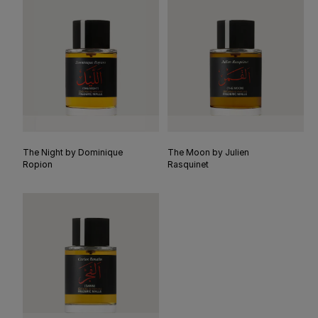
The Night by Dominique
The Moon by Julien
Ropion
Rasquinet