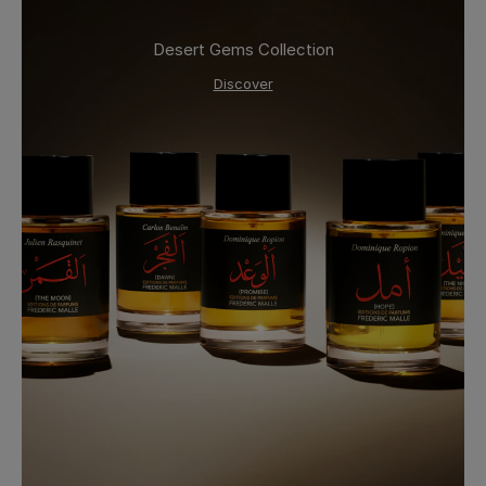
Desert Gems Collection
Discover