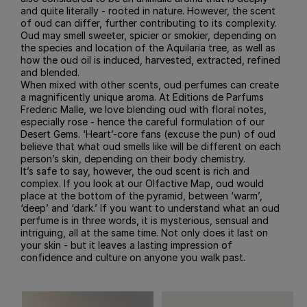
and quite literally - rooted in nature. However, the scent
of oud can differ, further contributing to its complexity.
Oud may smell sweeter, spicier or smokier, depending on
the species and location of the Aquilaria tree, as well as
how the oud oil is induced, harvested, extracted, refined
and blended.
When mixed with other scents, oud perfumes can create
a magnificently unique aroma. At Editions de Parfums
Frederic Malle, we love blending oud with floral notes,
especially rose - hence the careful formulation of our
Desert Gems. ‘Heart’-core fans (excuse the pun) of oud
believe that what oud smells like will be different on each
person’s skin, depending on their body chemistry.
It’s safe to say, however, the oud scent is rich and
complex. If you look at our Olfactive Map, oud would
place at the bottom of the pyramid, between ‘warm’,
‘deep’ and ‘dark.’ If you want to understand what an oud
perfume is in three words, it is mysterious, sensual and
intriguing, all at the same time. Not only does it last on
your skin - but it leaves a lasting impression of
confidence and culture on anyone you walk past.