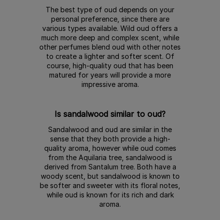
The best type of oud depends on your
personal preference, since there are
various types available. Wild oud offers a
much more deep and complex scent, while
other perfumes blend oud with other notes
to create a lighter and softer scent. Of
course, high-quality oud that has been
matured for years will provide a more
impressive aroma.
Is sandalwood similar to oud?
Sandalwood and oud are similar in the
sense that they both provide a high-
quality aroma, however while oud comes
from the Aquilaria tree, sandalwood is
derived from Santalum tree. Both have a
woody scent, but sandalwood is known to
be softer and sweeter with its floral notes,
while oud is known for its rich and dark
aroma.