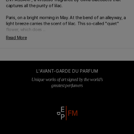
captures all the purity of lilac.
Paris, on a bright morning in May. At the bend of an alleyway, a
light breeze carries the scent of lilac. This so-called "quiet"
flower, which does ...
Read More
L'AVANT-GARDE DU PARFUM
Unique works of art signed by the world’s
greatest perfumers