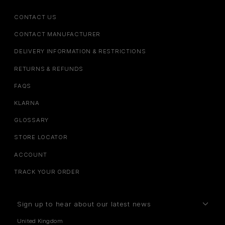
CONTACT US
CONTACT MANUFACTURER
DELIVERY INFORMATION & RESTRICTIONS
RETURNS & REFUNDS
FAQS
KLARNA
GLOSSARY
STORE LOCATOR
ACCOUNT
TRACK YOUR ORDER
Sign up to hear about our latest news