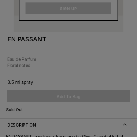
email
SIGN UP
EN PASSANT
Eau de Parfum
Floral notes
3.5 ml spray
Add To Bag
Sold Out
DESCRIPTION
EN PASSANT, a virtuoso fragrance by Olivia Giacobetti that