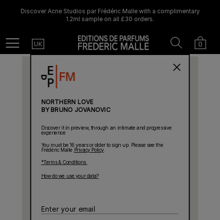
Discover Acne Studios par Frédéric Malle with a complimentary
1.2ml sample on all £30 orders.
Country
Search
Cart
Menu
0
UK
NORTHERN LOVE
BY BRUNO JOVANOVIC
Discover it in preview, through an intimate and progressive
experience
You must be 16 years or older to sign up. Please see the
Frédéric Malle
Privacy Policy
.
*Terms & Conditions.
How do we use your data?
Enter
your