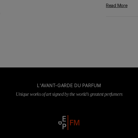
Read More
L'AVANT-GARDE DU PARFUM
Unique works of art signed by the world’s greatest perfumers