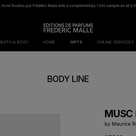
 Acne Studios par Frédéric Malle with a complimentary 1.2ml sample on all £3
BATH & BODY
HOME
GIFTS
ONLINE SERVICES
BODY LINE
MUSC 
by Maurice R