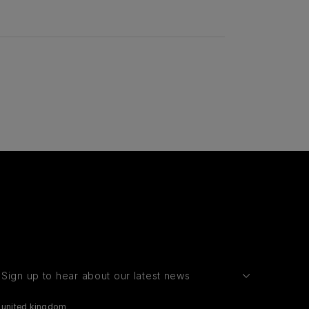
Sign up to hear about our latest news
united kingdom