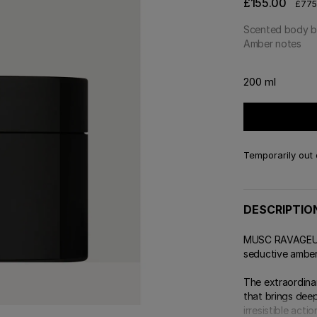
£155.00
£775.
Scented body b
Amber notes
200 ml
Temporarily out 
DESCRIPTIO
MUSC RAVAGEUR b
seductive amber
The extraordinar
that brings deep
irresistible action