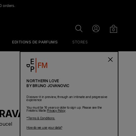
0 orders.
Cart
Search
Account
0
EDITIONS DE PARFUMS
STORES
NORTHERN LOVE
BY BRUNO JOVANOVIC
Discover it in preview, through an intimate and progressive
experience
You must be 16 years or older to sign up. Please see the
RAVAGEUR
Frédéric Malle
Privacy Policy
.
*Terms & Conditions.
oucel
How do we use your data?