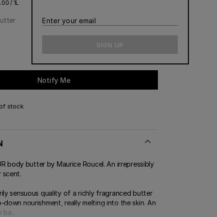
00 / 1L
utter
Enter
your
email
SIGN UP
Notify Me
of stock
N
ody butter by Maurice Roucel. An irrepressibly
 scent.
ily sensuous quality of a richly fragranced butter
-down nourishment, really melting into the skin. An
 ba...