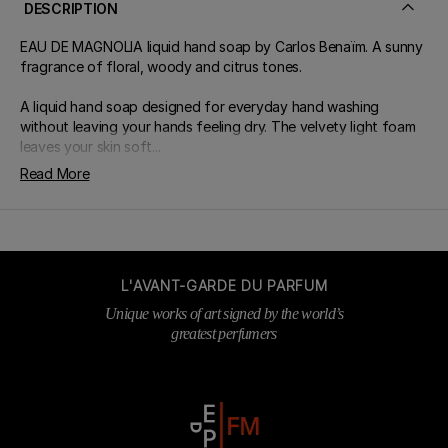
DESCRIPTION
EAU DE MAGNOLIA liquid hand soap by Carlos Benaïm. A sunny
fragrance of floral, woody and citrus tones.
A liquid hand soap designed for everyday hand washing
without leaving your hands feeling dry. The velvety light foam
leaves your skin soft...
Read More
L'AVANT-GARDE DU PARFUM
Unique works of art signed by the world’s
greatest perfumers