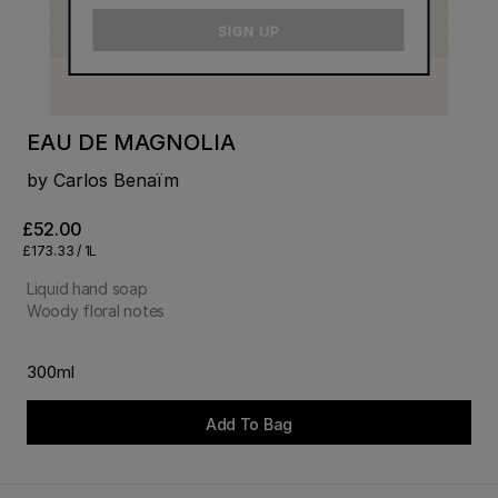
email
SIGN UP
EAU DE MAGNOLIA
by Carlos Benaïm
£52.00
£173.33 / 1L
Liquid hand soap
Woody floral notes
300ml
Add To Bag