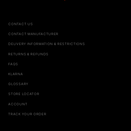
CONTACT US
CONTACT MANUFACTURER
DELIVERY INFORMATION & RESTRICTIONS
RETURNS & REFUNDS
FAQS
KLARNA
GLOSSARY
STORE LOCATOR
ACCOUNT
TRACK YOUR ORDER