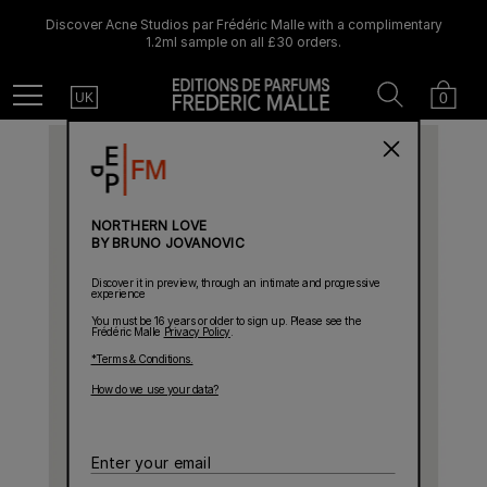
Discover Acne Studios par Frédéric Malle with a complimentary
1.2ml sample on all £30 orders.
Country
Search
Cart
Menu
0
UK
NORTHERN LOVE
BY BRUNO JOVANOVIC
Discover it in preview, through an intimate and progressive
experience
You must be 16 years or older to sign up. Please see the
Frédéric Malle
Privacy Policy
.
*Terms & Conditions.
How do we use your data?
Enter
your