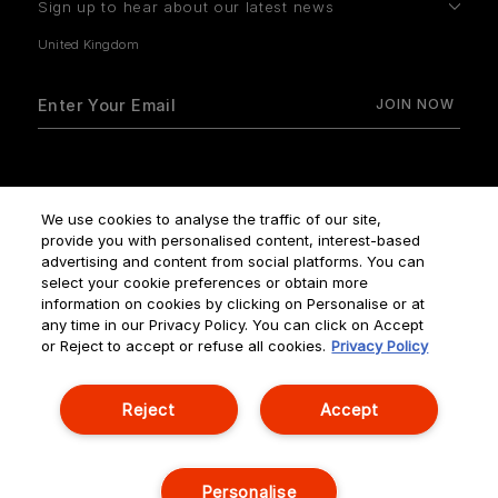
Sign up to hear about our latest news
How do we use your data?
We use cookies to analyse the traffic of our site,
provide you with personalised content, interest-based
advertising and content from social platforms. You can
select your cookie preferences or obtain more
information on cookies by clicking on Personalise or at
any time in our Privacy Policy. You can click on Accept
Terms & Conditions
Privacy Policy
Manage Cookies
or Reject to accept or refuse all cookies.
Privacy Policy
Corporate Statements
Reject
Accept
© NOUVELLES ÉDITIONS DE PARFUMS ALL RIGHTS RESERVED
Personalise