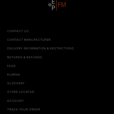
CONTACT US
CONTACT MANUFACTURER
DELIVERY INFORMATION & RESTRICTIONS
RETURNS & REFUNDS
FAQS
KLARNA
GLOSSARY
STORE LOCATOR
ACCOUNT
TRACK YOUR ORDER