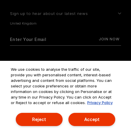
Sign up to hear about our latest news
How do we use your data?
We use cookies to analyse the traffic of our site,
provide you with personalised content, interest-based
advertising and content from social platforms. You can
select your cookie preferences or obtain more
information on cookies by clicking on Personalise or at
any time in our Privacy Policy. You can click on Accept
Terms & Conditions
Privacy Policy
Manage Cookies
or Reject to accept or refuse all cookies.
Privacy Policy
Corporate Statements
Reject
Accept
© NOUVELLES ÉDITIONS DE PARFUMS ALL RIGHTS RESERVED