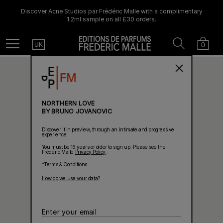
Discover Acne Studios par Frédéric Malle with a complimentary
1.2ml sample on all £30 orders.
Country
Search
Cart
Menu
0
UK
NORTHERN LOVE
BY BRUNO JOVANOVIC
Discover it in preview, through an intimate and progressive
experience
You must be 16 years or older to sign up. Please see the
Frédéric Malle
Privacy Policy
.
*Terms & Conditions.
How do we use your data?
Enter
your