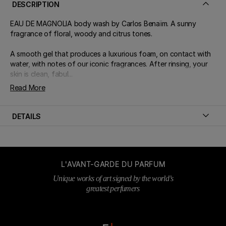
DESCRIPTION
EAU DE MAGNOLIA body wash by Carlos Benaïm. A sunny
fragrance of floral, woody and citrus tones.
A smooth gel that produces a luxurious foam, on contact with
water, with notes of our iconic fragrances. After rinsing, your
skin is clean, fabul...
Read More
DETAILS
L'AVANT-GARDE DU PARFUM
Unique works of art signed by the world’s
greatest perfumers