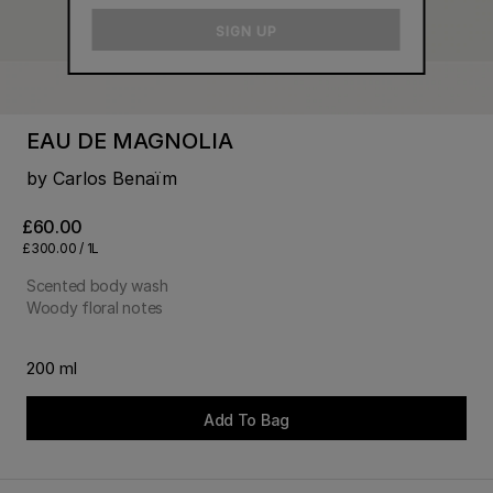
email
SIGN UP
EAU DE MAGNOLIA
by Carlos Benaïm
£60.00
£300.00 / 1L
Scented body wash
Woody floral notes
200 ml
Add To Bag