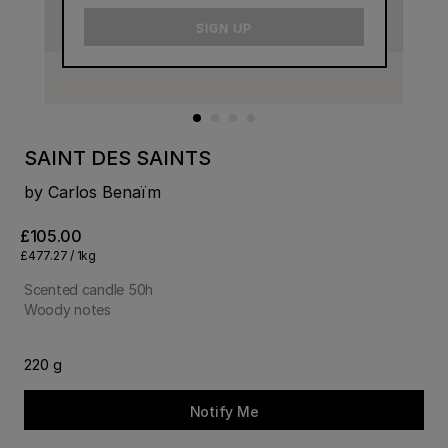
email
SIGN UP
SAINT DES SAINTS
by Carlos Benaïm
£105.00
£477.27 / 1kg
Scented candle 50h
Woody notes
220 g
Notify Me