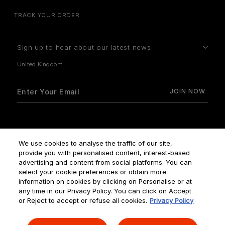
TRACK YOUR ORDER
Sign up to hear about our latest news
How do we use your data?
We use cookies to analyse the traffic of our site,
provide you with personalised content, interest-based
advertising and content from social platforms. You can
select your cookie preferences or obtain more
information on cookies by clicking on Personalise or at
any time in our Privacy Policy. You can click on Accept
Terms & Conditions
Privacy Policy
Manage Cookies
or Reject to accept or refuse all cookies.
Privacy Policy
Corporate Statements