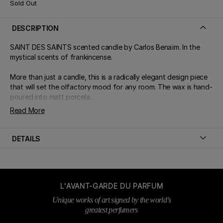
Sold Out
DESCRIPTION
SAINT DES SAINTS scented candle by Carlos Benaïm. In the
mystical scents of frankincense.
More than just a candle, this is a radically elegant design piece
that will set the olfactory mood for any room. The wax is hand-
poured into matt porcela...
Read More
DETAILS
L'AVANT-GARDE DU PARFUM
Unique works of art signed by the world’s
greatest perfumers