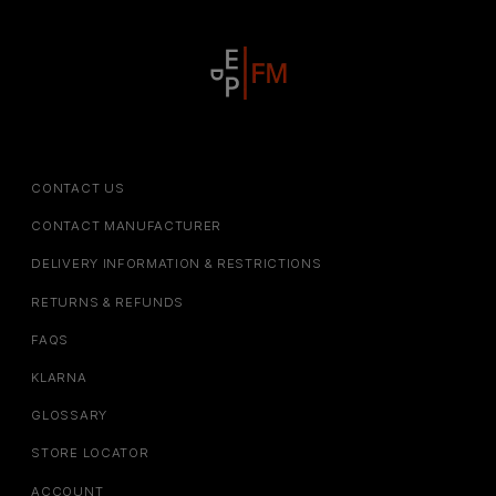
CONTACT US
CONTACT MANUFACTURER
DELIVERY INFORMATION & RESTRICTIONS
RETURNS & REFUNDS
FAQS
KLARNA
GLOSSARY
STORE LOCATOR
ACCOUNT