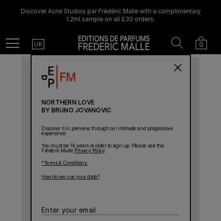
Discover Acne Studios par Frédéric Malle with a complimentary
1.2ml sample on all £30 orders.
Country
Search
Cart
Menu
0
UK
NORTHERN LOVE
BY BRUNO JOVANOVIC
Discover it in preview, through an intimate and progressive
experience
You must be 16 years or older to sign up. Please see the
Frédéric Malle
Privacy Policy
.
*Terms & Conditions.
How do we use your data?
Enter
your