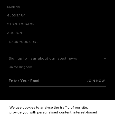
KLARNA
GLOSSARY
STORE LOCATOR
ACCOUNT
TRACK YOUR ORDER
Sign up to hear about our latest news
How do we use your data?
We use cookies to analyse the traffic of our site,
provide you with personalised content, interest-based