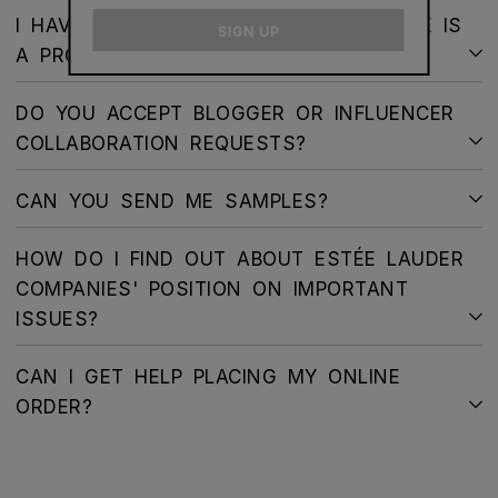
email
I HAVE RECEIVED MY ORDER AND THERE IS
SIGN UP
A PROBLEM – WHAT SHOULD I DO?
DO YOU ACCEPT BLOGGER OR INFLUENCER
COLLABORATION REQUESTS?
CAN YOU SEND ME SAMPLES?
HOW DO I FIND OUT ABOUT ESTÉE LAUDER
COMPANIES' POSITION ON IMPORTANT
ISSUES?
CAN I GET HELP PLACING MY ONLINE
ORDER?