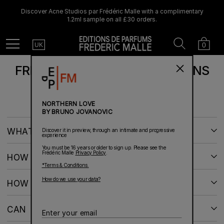
Discover Acne Studios par Frédéric Malle with a complimentary
1.2ml sample on all £30 orders.
Country
Search
Cart
Menu
0
UK
FREQUENTLY ASKED QUESTIONS
NORTHERN LOVE
BY BRUNO JOVANOVIC
WHAT IS THE STATUS OF MY ORDER?
Discover it in preview, through an intimate and progressive
experience
You must be 16 years or older to sign up. Please see the
Frédéric Malle
Privacy Policy
.
HOW CAN I RETURN AN ITEM?
*Terms & Conditions.
How do we use your data?
HOW DO I USE AN OFFER CODE?
CAN I CANCEL MY ORDER?
Enter
your