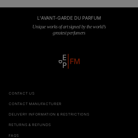
L'AVANT-GARDE DU PARFUM
Unique works of art signed by the world’s
greatest perfumers
CONTACT US
CONTACT MANUFACTURER
DELIVERY INFORMATION & RESTRICTIONS
RETURNS & REFUNDS
FAQS