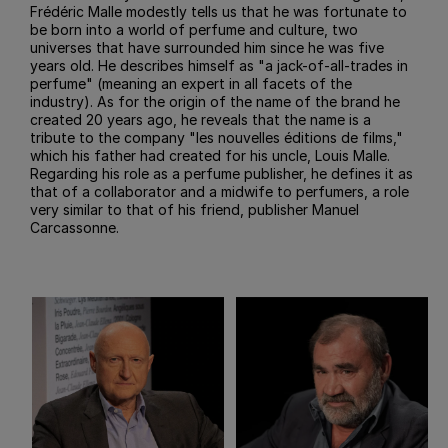
Frédéric Malle modestly tells us that he was fortunate to
be born into a world of perfume and culture, two
universes that have surrounded him since he was five
years old. He describes himself as "a jack-of-all-trades in
perfume" (meaning an expert in all facets of the
industry). As for the origin of the name of the brand he
created 20 years ago, he reveals that the name is a
tribute to the company "les nouvelles éditions de films,"
which his father had created for his uncle, Louis Malle.
Regarding his role as a perfume publisher, he defines it as
that of a collaborator and a midwife to perfumers, a role
very similar to that of his friend, publisher Manuel
Carcassonne.