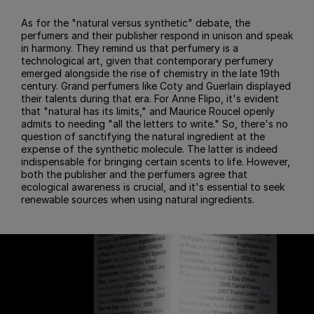
As for the "natural versus synthetic" debate, the
perfumers and their publisher respond in unison and speak
in harmony. They remind us that perfumery is a
technological art, given that contemporary perfumery
emerged alongside the rise of chemistry in the late 19th
century. Grand perfumers like Coty and Guerlain displayed
their talents during that era. For Anne Flipo, it's evident
that "natural has its limits," and Maurice Roucel openly
admits to needing "all the letters to write." So, there's no
question of sanctifying the natural ingredient at the
expense of the synthetic molecule. The latter is indeed
indispensable for bringing certain scents to life. However,
both the publisher and the perfumers agree that
ecological awareness is crucial, and it's essential to seek
renewable sources when using natural ingredients.