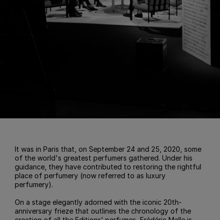
It was in Paris that, on September 24 and 25, 2020, some
of the world's greatest perfumers gathered. Under his
guidance, they have contributed to restoring the rightful
place of perfumery (now referred to as luxury
perfumery).
On a stage elegantly adorned with the iconic 20th-
anniversary frieze that outlines the chronology of the
creation of all the Editions’ perfumes, Frédéric Malle is