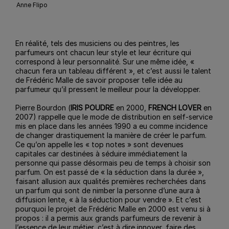
Anne Flipo
En réalité, tels des musiciens ou des peintres, les
parfumeurs ont chacun leur style et leur écriture qui
correspond à leur personnalité. Sur une même idée, «
chacun fera un tableau différent », et c’est aussi le talent
de Frédéric Malle de savoir proposer telle idée au
parfumeur qu’il pressent le meilleur pour la développer.
Pierre Bourdon (
IRIS POUDRE
en 2000,
FRENCH LOVER
en
2007) rappelle que le mode de distribution en self-service
mis en place dans les années 1990 a eu comme incidence
de changer drastiquement la manière de créer le parfum.
Ce qu’on appelle les « top notes » sont devenues
capitales car destinées à séduire immédiatement la
personne qui passe désormais peu de temps à choisir son
parfum. On est passé de « la séduction dans la durée »,
faisant allusion aux qualités premières recherchées dans
un parfum qui sont de nimber la personne d’une aura à
diffusion lente, « à la séduction pour vendre ». Et c’est
pourquoi le projet de Frédéric Malle en 2000 est venu si à
propos : il a permis aux grands parfumeurs de revenir à
l’essence de leur métier, c’est à dire innover, faire des