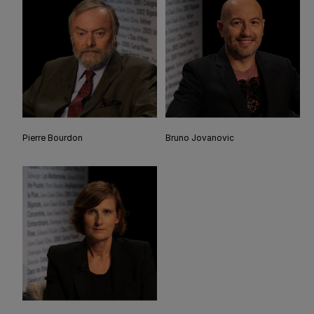
Pierre Bourdon
Bruno Jovanovic