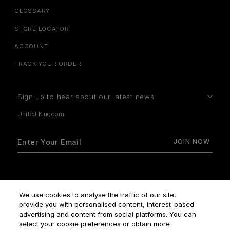
GLOSSARY
STORE LOCATOR
ACCOUNT
TRACK YOUR ORDER
Sign up to hear about our latest news
How do we use your data?
We use cookies to analyse the traffic of our site,
provide you with personalised content, interest-based
advertising and content from social platforms. You can
select your cookie preferences or obtain more