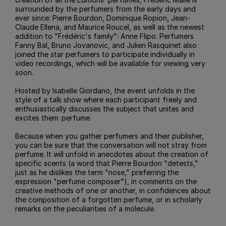
surrounded by the perfumers from the early days and
ever since: Pierre Bourdon, Dominique Ropion, Jean-
Claude Ellena, and Maurice Roucel, as well as the newest
addition to "Frédéric's family": Anne Flipo. Perfumers
Fanny Bal, Bruno Jovanovic, and Julien Rasquinet also
joined the star perfumers to participate individually in
video recordings, which will be available for viewing very
soon.
Hosted by Isabelle Giordano, the event unfolds in the
style of a talk show where each participant freely and
enthusiastically discusses the subject that unites and
excites them: perfume.
Because when you gather perfumers and their publisher,
you can be sure that the conversation will not stray from
perfume. It will unfold in anecdotes about the creation of
specific scents (a word that Pierre Bourdon "detests,"
just as he dislikes the term "nose," preferring the
expression "perfume composer"), in comments on the
creative methods of one or another, in confidences about
the composition of a forgotten perfume, or in scholarly
remarks on the peculiarities of a molecule.