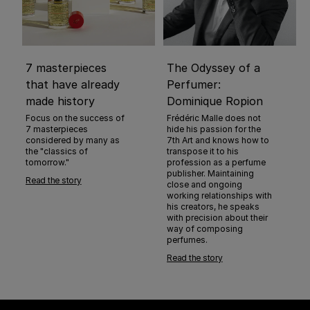
7 masterpieces
The Odyssey of a
that have already
Perfumer:
made history
Dominique Ropion
Focus on the success of
Frédéric Malle does not
7 masterpieces
hide his passion for the
considered by many as
7th Art and knows how to
the "classics of
transpose it to his
tomorrow."
profession as a perfume
publisher. Maintaining
Read the story
close and ongoing
working relationships with
his creators, he speaks
with precision about their
way of composing
perfumes.
Read the story