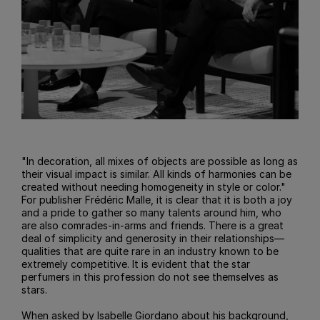
"In decoration, all mixes of objects are possible as long as
their visual impact is similar. All kinds of harmonies can be
created without needing homogeneity in style or color."
For publisher Frédéric Malle, it is clear that it is both a joy
and a pride to gather so many talents around him, who
are also comrades-in-arms and friends. There is a great
deal of simplicity and generosity in their relationships—
qualities that are quite rare in an industry known to be
extremely competitive. It is evident that the star
perfumers in this profession do not see themselves as
stars.
When asked by Isabelle Giordano about his background,