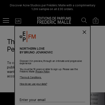
Discover Acne Studios par Frédéric Malle with a complimentary
1.2ml sample on all £30 orders.
Country
Search
Cart
Menu
0
UK
The 20th Anniversary
Perfume Summit
NORTHERN LOVE
BY BRUNO JOVANOVIC
Discover it in preview, through an intimate and progressive
To celebrate the first twenty years of the perfume
experience
publishing house he created in 2000, Frédéric Malle
You must be 16 years or older to sign up. Please see the
wanted to pay tribute to the perfumers who have
Frédéric Malle
Privacy Policy
.
accompanied him on this unique journey.
*Terms & Conditions.
How do we use your data?
Enter
your