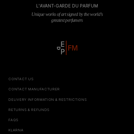
L'AVANT-GARDE DU PARFUM
Unique works of art signed by the world’s
greatest perfumers
CONTACT US
CONTACT MANUFACTURER
DELIVERY INFORMATION & RESTRICTIONS
RETURNS & REFUNDS
FAQS
KLARNA