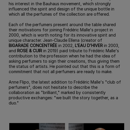
his interest in the Bauhaus movement, which strongly
influenced the spirit and design of the unique bottle in
which all the perfumes of the collection are offered.
Each of the perfumers present around the table shared
their motivations for joining Frédéric Malle's project in
2000, which is worth noting for its innovative spirit and
unique character. Jean-Claude Ellena (creator of
BIGARADE CONCENTRÉE
in 2002,
L’EAU D’HIVER
in 2003,
and
ROSE & CUIR
in 2019) paid tribute to Frédéric Malle's
contribution to the profession when he had the idea of
asking perfumers to sign their creations, thus giving them
the status of artists. He pointed out that this is a form of
commitment that not all perfumers are ready to make.
Anne Flipo, the latest addition to Frédéric Malle's "club of
perfumers", does not hesitate to describe the
collaboration as "brilliant," marked by consistently
productive exchanges: "we built the story together, as a
duo."