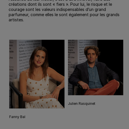
créations dont ils sont « fiers ». Pour lui, le risque et le
courage sont les valeurs indispensables d’un grand
parfumeur, comme elles le sont également pour les grands
artistes.
Julien Rasquinet
Fanny Bal