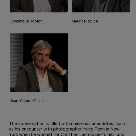
Dominique Ropion
Maurice Roucel
Jean-Claude Ellena
The conversation is filled with numerous anecdotes, such
as his encounter with photographer Irving Penn in New
York when he worked for Christian Lacroix perfumes, and