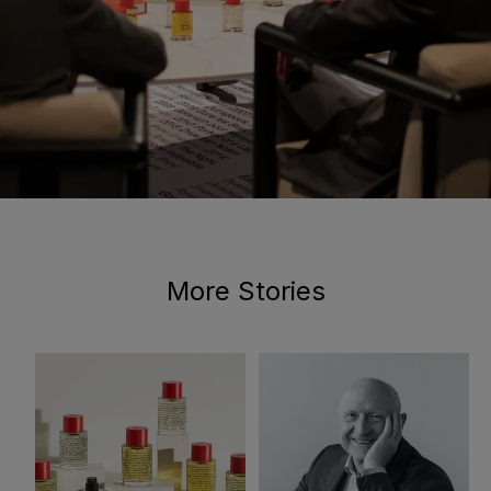
More Stories