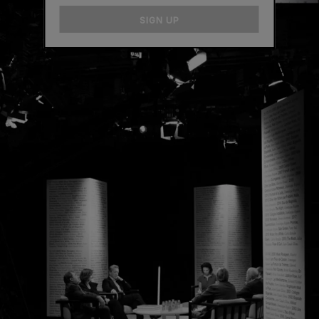
email
SIGN UP