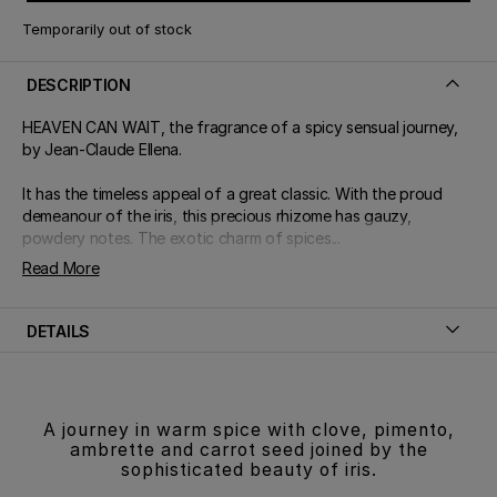
Temporarily out of stock
DESCRIPTION
HEAVEN CAN WAIT, the fragrance of a spicy sensual journey,
by Jean-Claude Ellena.
It has the timeless appeal of a great classic. With the proud
demeanour of the iris, this precious rhizome has gauzy,
powdery notes. The exotic charm of spices...
Read More
DETAILS
A journey in warm spice with clove, pimento,
ambrette and carrot seed joined by the
sophisticated beauty of iris.