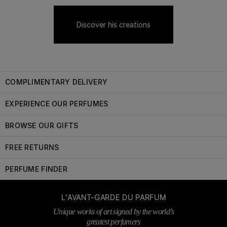
Discover his creations
COMPLIMENTARY DELIVERY
EXPERIENCE OUR PERFUMES
BROWSE OUR GIFTS
FREE RETURNS
PERFUME FINDER
L'AVANT-GARDE DU PARFUM
Unique works of art signed by the world’s
greatest perfumers