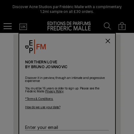
Discover Acne Studios par Frédéric Malle with a complimentary
1.2ml sample on all £30 orders.
Country
Search
Cart
Menu
0
UK
NORTHERN LOVE
BY BRUNO JOVANOVIC
Discover it in preview, through an intimate and progressive
experience
You must be 16 years or older to sign up. Please see the
Frédéric Malle
Privacy Policy
.
*Terms & Conditions.
How do we use your data?
Enter
your