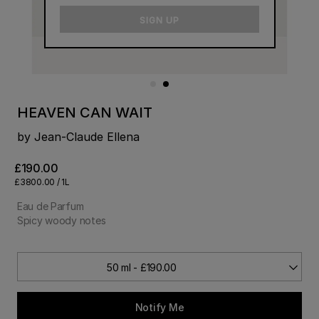
email
SIGN UP
HEAVEN CAN WAIT
by Jean-Claude Ellena
£190.00
£3800.00 / 1L
Eau de Parfum
Spicy woody notes
50 ml - £190.00
Notify Me