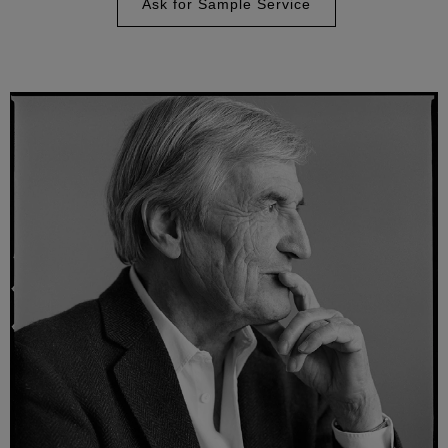
Ask for Sample Service