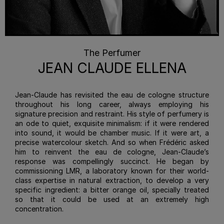
The Perfumer
JEAN CLAUDE ELLENA
Jean-Claude has revisited the eau de cologne structure
throughout his long career, always employing his
signature precision and restraint. His style of perfumery is
an ode to quiet, exquisite minimalism: if it were rendered
into sound, it would be chamber music. If it were art, a
precise watercolour sketch. And so when Frédéric asked
him to reinvent the eau de cologne, Jean-Claude’s
response was compellingly succinct. He began by
commissioning LMR, a laboratory known for their world-
class expertise in natural extraction, to develop a very
specific ingredient: a bitter orange oil, specially treated
so that it could be used at an extremely high
concentration.