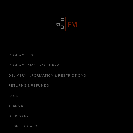
CONTACT US
CONTACT MANUFACTURER
DELIVERY INFORMATION & RESTRICTIONS
RETURNS & REFUNDS
FAQS
KLARNA
GLOSSARY
STORE LOCATOR