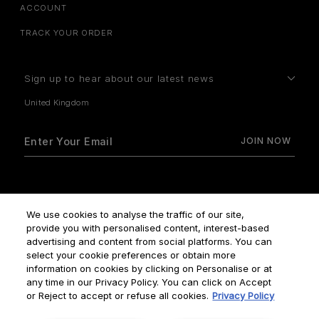
ACCOUNT
TRACK YOUR ORDER
Sign up to hear about our latest news
How do we use your data?
We use cookies to analyse the traffic of our site,
provide you with personalised content, interest-based
advertising and content from social platforms. You can
select your cookie preferences or obtain more
information on cookies by clicking on Personalise or at
any time in our Privacy Policy. You can click on Accept
Terms & Conditions
Privacy Policy
Manage Cookies
or Reject to accept or refuse all cookies.
Privacy Policy